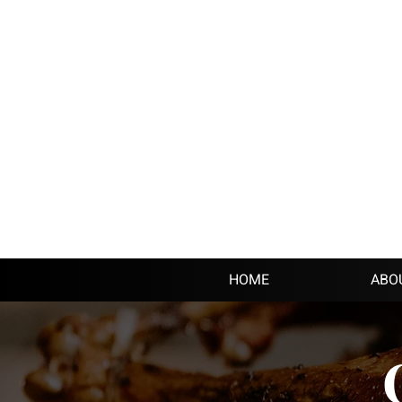
HOME
ABO