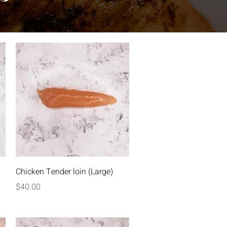
Quick View
Chicken Tender loin (Large)
Price
$40.00