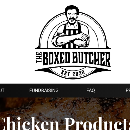
UT
FUNDRAISING
FAQ
P
Chicken Product