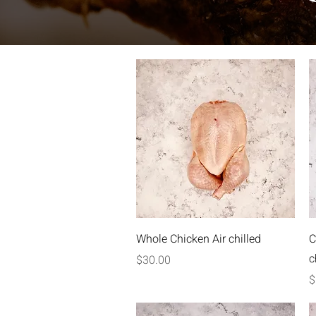
Quick View
Whole Chicken Air chilled
C
c
Price
$30.00
P
$