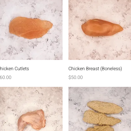
Quick View
Quick View
hicken Cutlets
Chicken Breast (Boneless)
rice
Price
60.00
$50.00