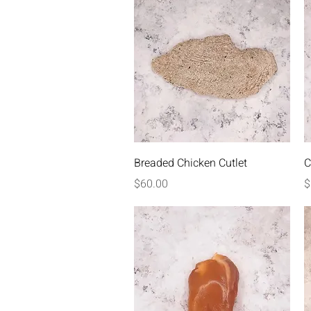
Quick View
Breaded Chicken Cutlet
C
Price
P
$60.00
$