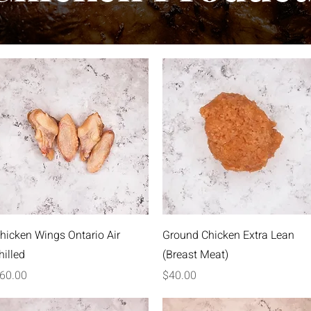
Quick View
Quick View
hicken Wings Ontario Air
Ground Chicken Extra Lean
hilled
(Breast Meat)
rice
Price
60.00
$40.00