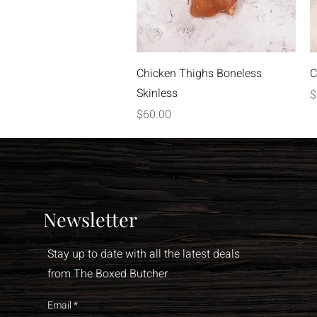
Quick View
Chicken Thighs Boneless
C
Skinless
P
$
Price
$60.00
Newsletter
Stay up to date with all the latest deals
from The Boxed Butcher
Email