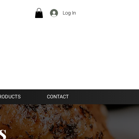
Log In
RODUCTS
CONTACT
s