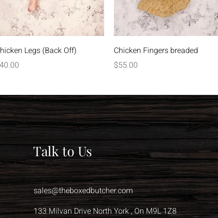
Quick View
Quick View
hicken Legs (Back Off)
Chicken Fingers breaded
rice
Price
40.00
$55.00
Talk to Us
sales@theboxedbutcher.com
133 Milvan Drive North York , On M9L 1Z8