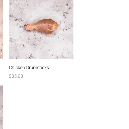
Quick View
Chicken Drumsticks
Price
$35.00