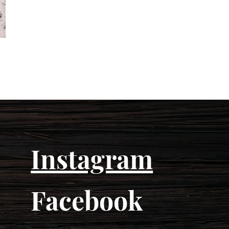
Instagram
Facebook