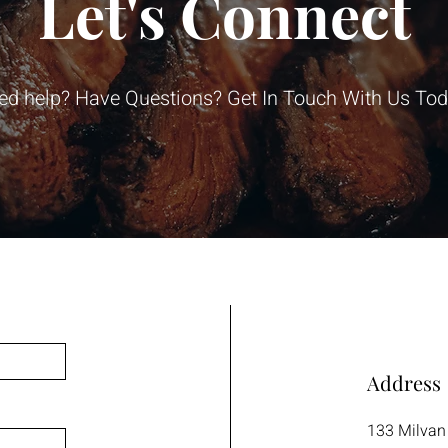
Let's Connect
ed help? Have Questions? Get In Touch With Us Tod
Address
133 Milvan 