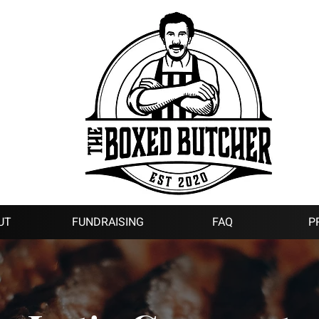
UT
FUNDRAISING
FAQ
P