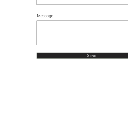
Message
Send