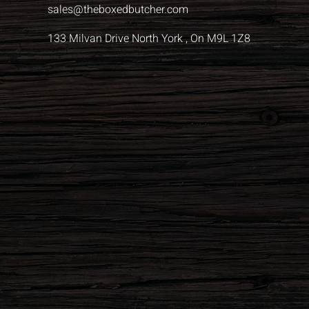
sales@theboxedbutcher.com
133 Milvan Drive North York , On M9L 1Z8