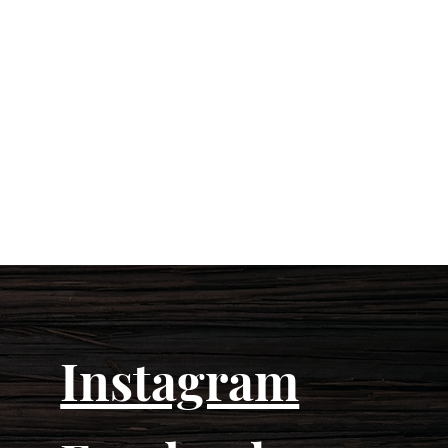
Instagram