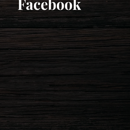
Facebook