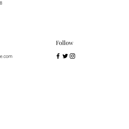
8
Follow
te.com