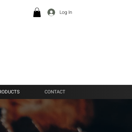
Log In
RODUCTS
CONTACT