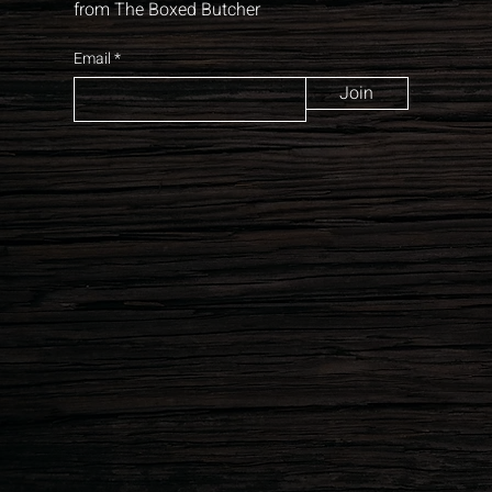
from The Boxed Butcher
Email
Join