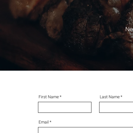
Ne
First Name
Last Name
Email