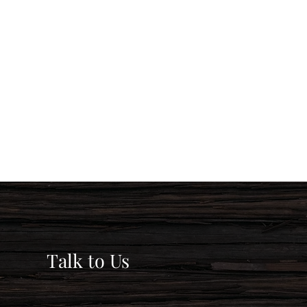
Talk to Us