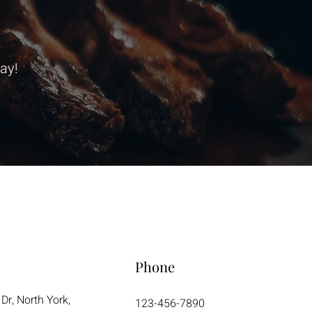
ay!
Phone
Dr, North York,
123-456-7890