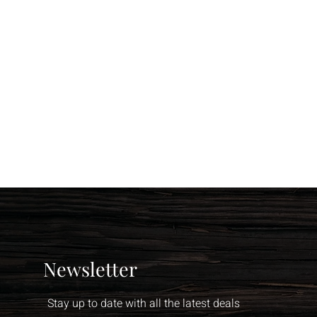
Newsletter
Stay up to date with all the latest deals