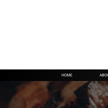
HOME
ABO