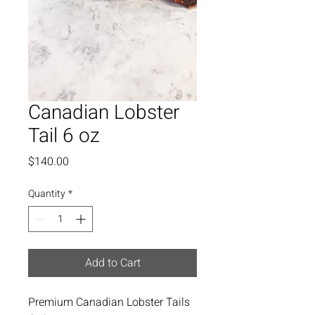
Canadian Lobster
Tail 6 oz
Price
$140.00
Quantity
*
Add to Cart
Premium Canadian Lobster Tails