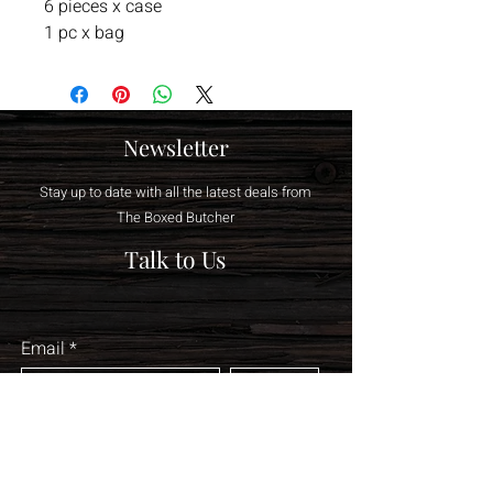
6 pieces x case
1 pc x bag
Newsletter
Stay up to date with all the latest deals from
The Boxed Butcher
Talk to Us
Email
Join
sales@theboxedbutc